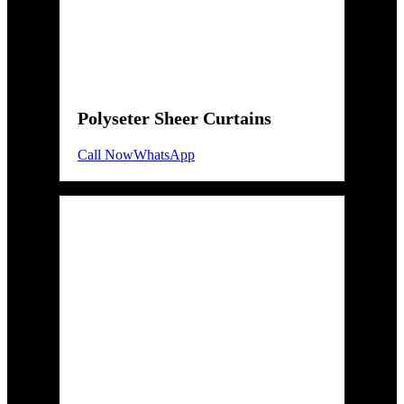
Polyseter Sheer Curtains
Call Now
WhatsApp