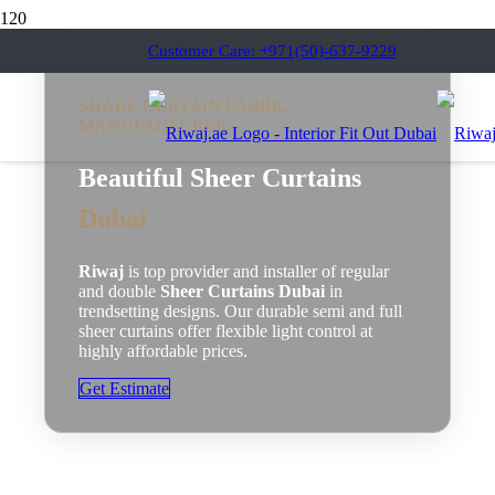
Customer Care: +971(50)-637-9229
SHARE CURTAIN FABRIC
MANUFACTURER
Beautiful Sheer Curtains
Dubai
Riwaj
is top provider and installer of regular
and double
Sheer Curtains Dubai
in
trendsetting designs. Our durable semi and full
sheer curtains offer flexible light control at
highly affordable prices.
Get Estimate