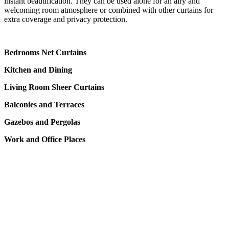
instant beautification. They can be used alone for an airy and
welcoming room atmosphere or combined with other curtains for
extra coverage and privacy protection.
Bedrooms Net Curtains
Kitchen and Dining
Living Room Sheer Curtains
Balconies and Terraces
Gazebos and Pergolas
Work and Office Places