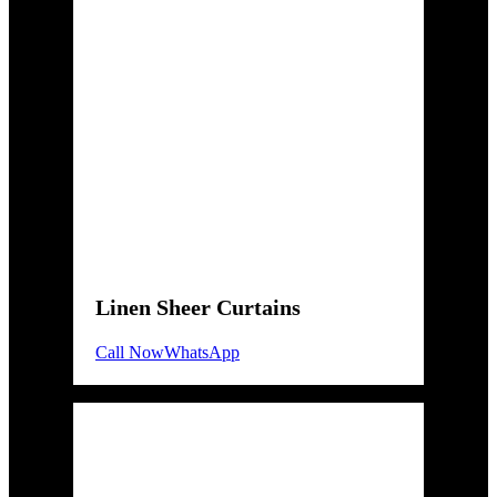
Linen Sheer Curtains
Call Now
WhatsApp