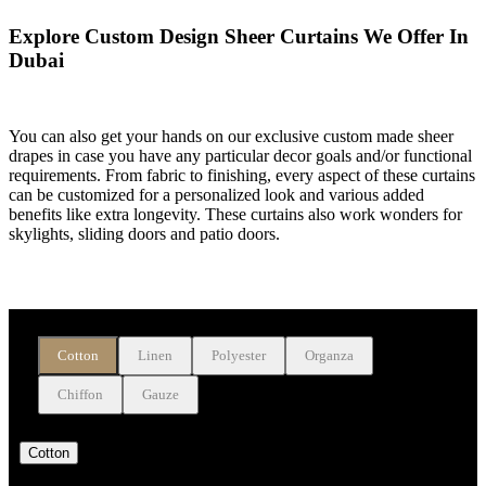
Explore Custom Design Sheer Curtains We Offer In
Dubai
You can also get your hands on our exclusive custom made sheer
drapes in case you have any particular decor goals and/or functional
requirements. From fabric to finishing, every aspect of these curtains
can be customized for a personalized look and various added
benefits like extra longevity. These curtains also work wonders for
skylights, sliding doors and patio doors.
Buy Sheer Window Drapes On The Basis Of Fabrics
Cotton
Linen
Polyester
Organza
Chiffon
Gauze
Cotton