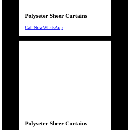
Polyseter Sheer Curtains
Call Now
WhatsApp
Polyseter Sheer Curtains