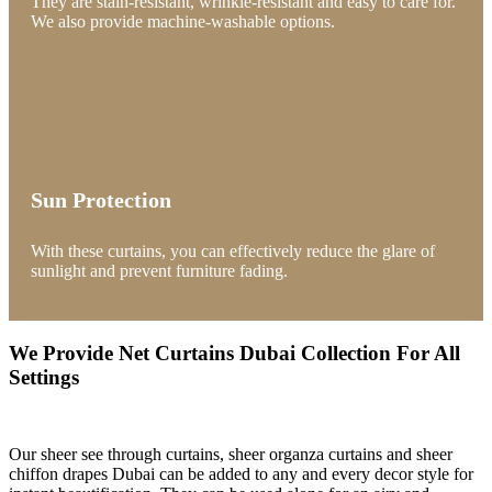
They are stain-resistant, wrinkle-resistant and easy to care for.
We also provide machine-washable options.
Sun Protection
With these curtains, you can effectively reduce the glare of
sunlight and prevent furniture fading.
We Provide Net Curtains Dubai Collection For All
Settings
Our sheer see through curtains, sheer organza curtains and sheer
chiffon drapes Dubai can be added to any and every decor style for