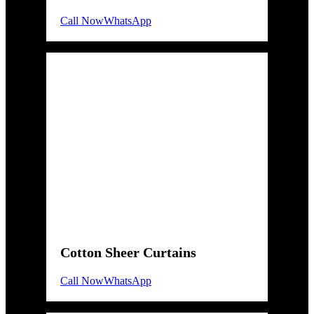
Call Now
WhatsApp
Cotton Sheer Curtains
Call Now
WhatsApp