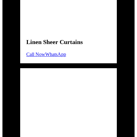
Linen Sheer Curtains
Call Now
WhatsApp