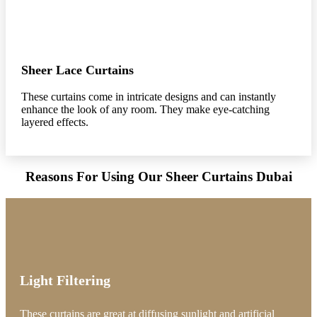
Sheer Lace Curtains
These curtains come in intricate designs and can instantly
enhance the look of any room. They make eye-catching
layered effects.
Reasons For Using Our Sheer Curtains Dubai
Light Filtering
These curtains are great at diffusing sunlight and artificial