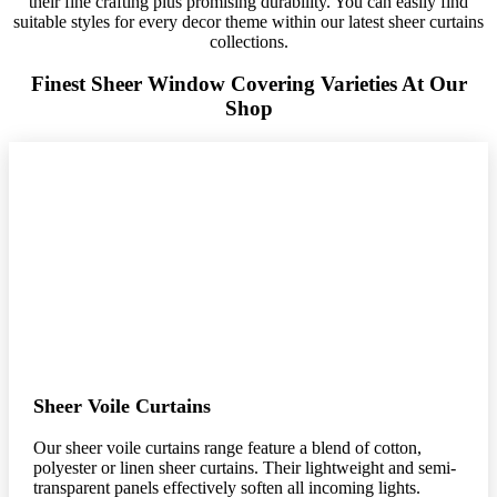
their fine crafting plus promising durability. You can easily find
suitable styles for every decor theme within our latest sheer curtains
collections.
Finest Sheer Window Covering Varieties At Our
Shop
Sheer Voile Curtains
Our sheer voile curtains range feature a blend of cotton,
polyester or linen sheer curtains. Their lightweight and semi-
transparent panels effectively soften all incoming lights.