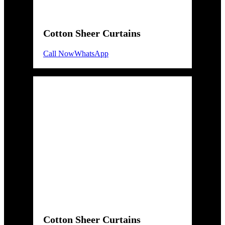
Cotton Sheer Curtains
Call Now
WhatsApp
Cotton Sheer Curtains