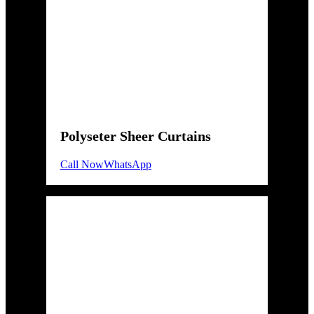
Polyseter Sheer Curtains
Call Now
WhatsApp