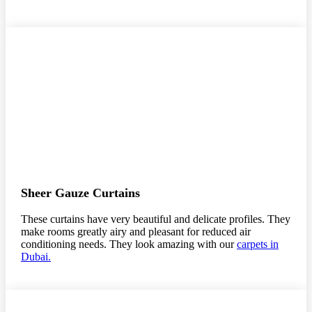
Sheer Gauze Curtains
These curtains have very beautiful and delicate profiles. They
make rooms greatly airy and pleasant for reduced air
conditioning needs. They look amazing with our
carpets in
Dubai.