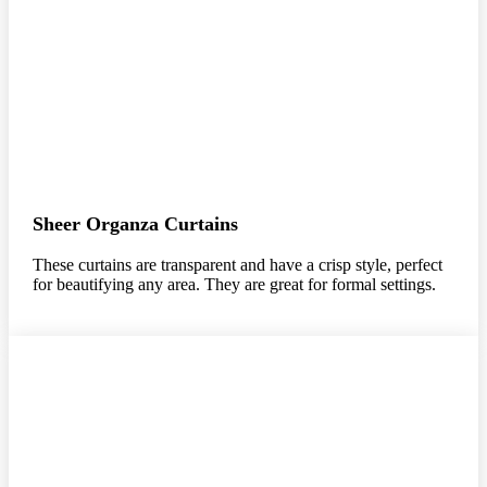
Sheer Organza Curtains
These curtains are transparent and have a crisp style, perfect
for beautifying any area. They are great for formal settings.