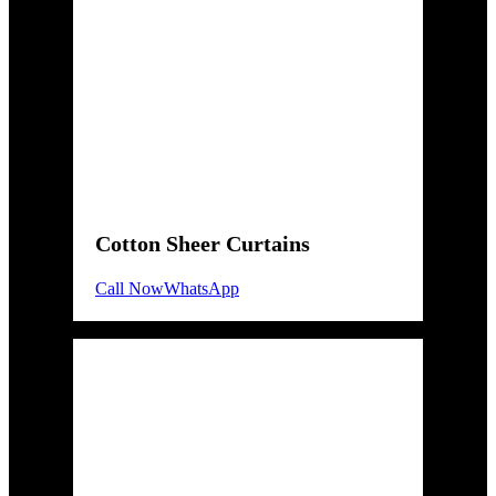
Cotton Sheer Curtains
Call Now
WhatsApp