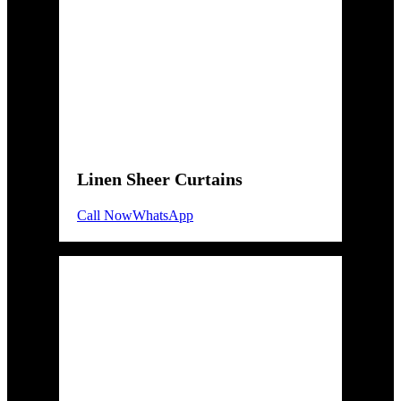
Linen Sheer Curtains
Call Now
WhatsApp