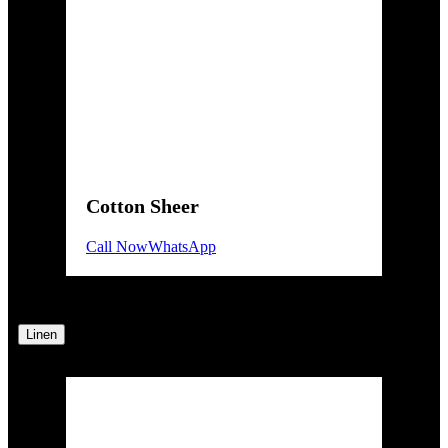
Cotton Sheer
Call Now
WhatsApp
Linen