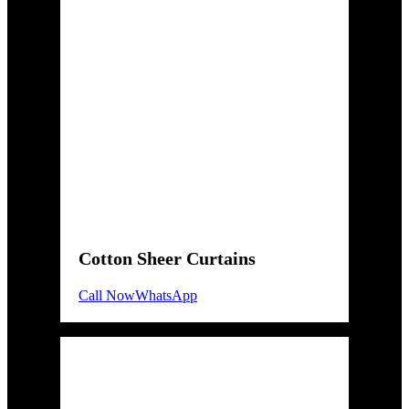
Cotton Sheer Curtains
Call Now
WhatsApp