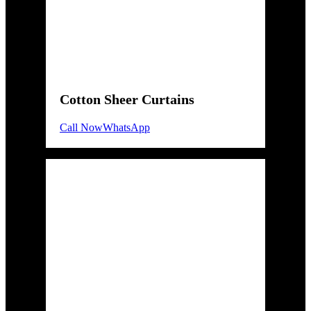
Cotton Sheer Curtains
Call Now
WhatsApp