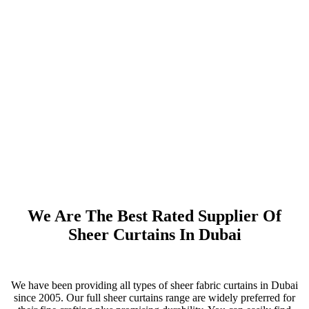
We Are The Best Rated Supplier Of
Sheer Curtains In Dubai
We have been providing all types of sheer fabric curtains in Dubai
since 2005. Our full sheer curtains range are widely preferred for