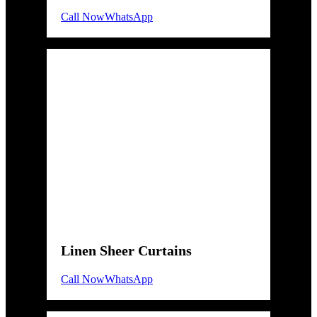
Call Now
WhatsApp
Linen Sheer Curtains
Call Now
WhatsApp