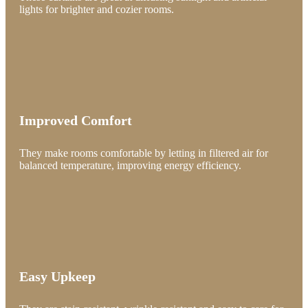
lights for brighter and cozier rooms.
Improved Comfort
They make rooms comfortable by letting in filtered air for
balanced temperature, improving energy efficiency.
Easy Upkeep