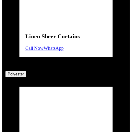
Linen Sheer Curtains
Call Now
WhatsApp
Polyester