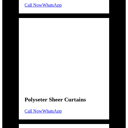
Call Now
WhatsApp
Polyseter Sheer Curtains
Call Now
WhatsApp