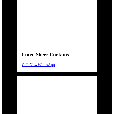
Linen Sheer Curtains
Call Now
WhatsApp