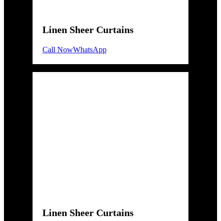
Linen Sheer Curtains
Call Now
WhatsApp
Linen Sheer Curtains