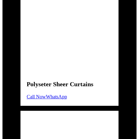
Polyseter Sheer Curtains
Call Now
WhatsApp