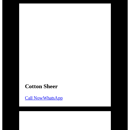
Cotton Sheer
Call Now
WhatsApp